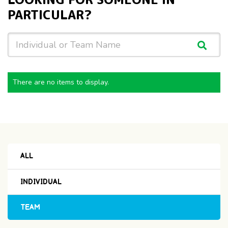
PARTICULAR?
There are no items to display.
ALL
INDIVIDUAL
TEAM