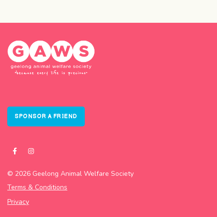
SPONSOR A FRIEND
© 2026 Geelong Animal Welfare Society
Terms & Conditions
Privacy