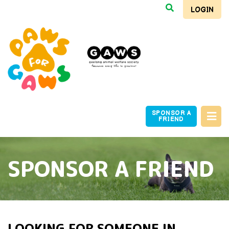
LOGIN
SPONSOR A
FRIEND
SPONSOR A FRIEND
LOOKING FOR SOMEONE IN