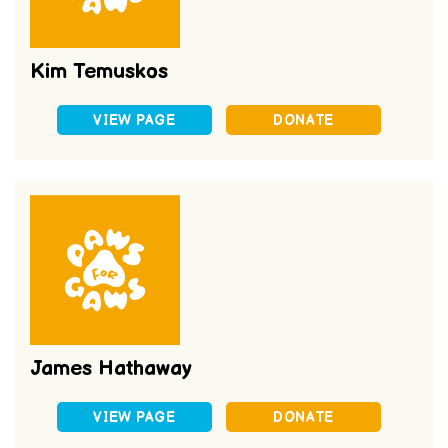
Kim Temuskos
VIEW PAGE
DONATE
James Hathaway
VIEW PAGE
DONATE