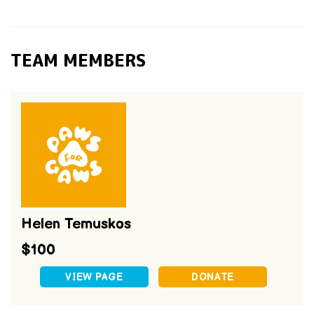
TEAM MEMBERS
Helen Temuskos
$100
VIEW PAGE
DONATE