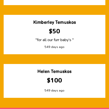
Kimberley Temuskos
$50
"for all our furr baby’s "
549 days ago
Helen Temuskos
$100
549 days ago