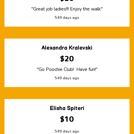
"Great job ladies!!! Enjoy the walk"
549 days ago
Alexandra Kralevski
$20
"Go Poochie Club! Have fun!"
549 days ago
Elisha Spiteri
$10
549 days ago