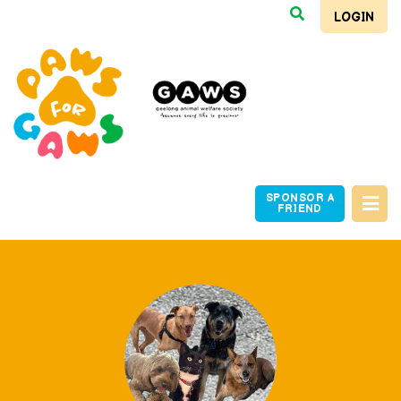
LOGIN
SPONSOR A
FRIEND