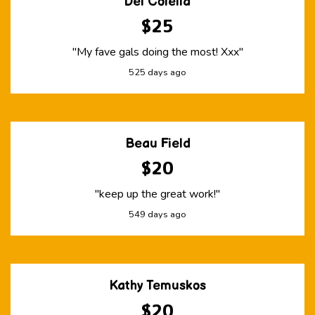
Del Colella
$25
"My fave gals doing the most! Xxx"
525 days ago
Beau Field
$20
"keep up the great work!"
549 days ago
Kathy Temuskos
$20