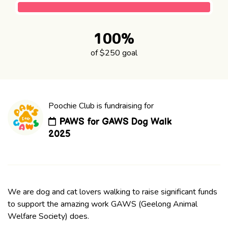
100%
of $250 goal
Poochie Club is fundraising for
PAWS for GAWS Dog Walk
2025
We are dog and cat lovers walking to raise significant funds
to support the amazing work GAWS (Geelong Animal
Welfare Society) does.