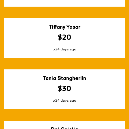
Tiffany Yasar
$20
524 days ago
Tania Stangherlin
$30
524 days ago