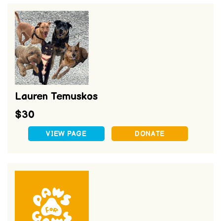
Lauren Temuskos
$30
VIEW PAGE
DONATE