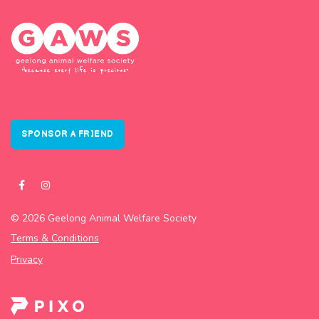
SPONSOR A FRIEND
© 2026 Geelong Animal Welfare Society
Terms & Conditions
Privacy