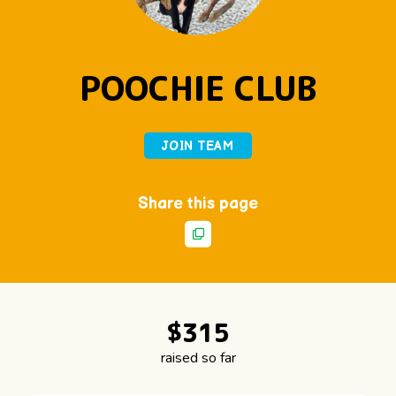
POOCHIE CLUB
JOIN TEAM
Share this page
$
3
1
5
raised so far