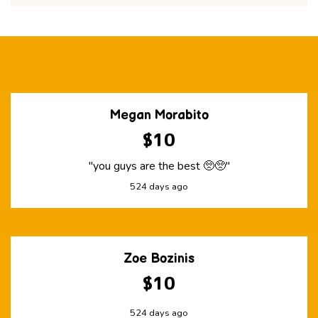
Megan Morabito
$10
"you guys are the best 🥺🥺"
524 days ago
Zoe Bozinis
$10
524 days ago